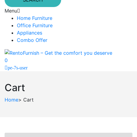
Menu
Home Furniture
Office Furniture
Appliances
Combo Offer
0
pe-7s-user
Cart
Home
>
Cart