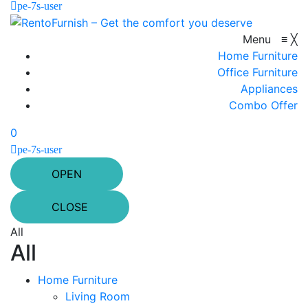
pe-7s-user
Menu
≡
╳
Home Furniture
Office Furniture
Appliances
Combo Offer
0
pe-7s-user
OPEN
CLOSE
All
All
Home Furniture
Living Room