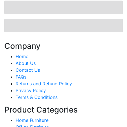
Company
Home
About Us
Contact Us
FAQs
Returns and Refund Policy
Privacy Policy
Terms & Conditions
Product Categories
Home Furniture
Office Furniture