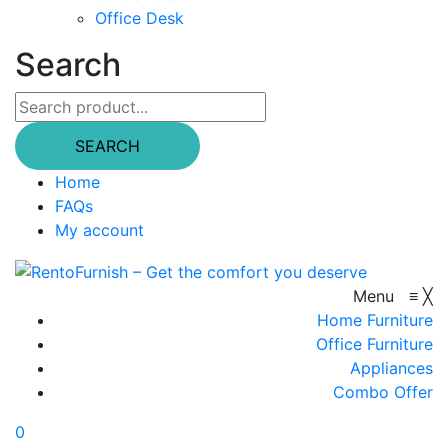
Office Desk
Search
SEARCH
Home
FAQs
My account
Menu
≡
╳
Home Furniture
Office Furniture
Appliances
Combo Offer
0