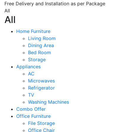
Free Delivery and Installation as per Package
All
All
Home Furniture
Living Room
Dining Area
Bed Room
Storage
Appliances
AC
Microwaves
Refrigerator
TV
Washing Machines
Combo Offer
Office Furniture
File Storage
Office Chair