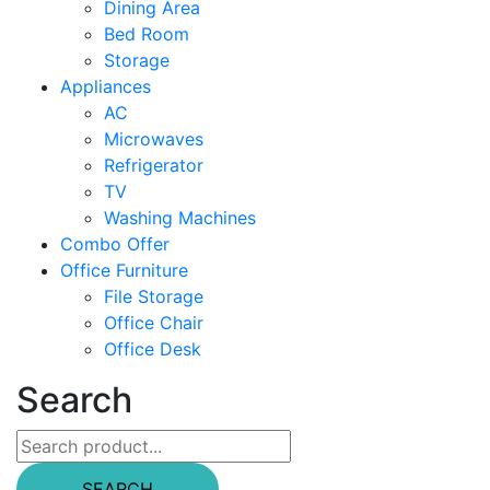
Dining Area
Bed Room
Storage
Appliances
AC
Microwaves
Refrigerator
TV
Washing Machines
Combo Offer
Office Furniture
File Storage
Office Chair
Office Desk
Search
SEARCH