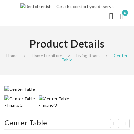
0
Product Details
Home
>
Home Furniture
>
Living Room
>
Center
Table
Center Table
efri
ivin