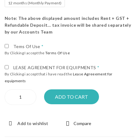
12 months (Monthly Payment)
Note: The above displayed amount includes Rent + GST +
Refundable Deposit… tax invoice will be shared separately
by our Accounts Team
Tems Of Use
*
By Clicking I accept the
Terms Of Use
LEASE AGREEMENT FOR EQUIPMENTS
*
By Clicking i accept that i have read the
Lease Agreeement for
equipments
Center
ADD TO CART
Table
quantity
Add to wishlist
Compare