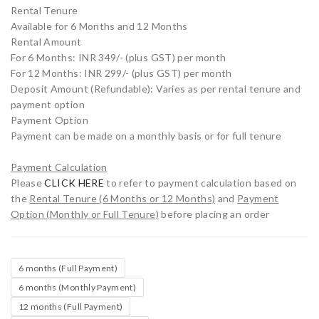
Rental Tenure
Available for 6 Months and 12 Months
Rental Amount
For 6 Months: INR 349/- (plus GST) per month
For 12 Months: INR 299/- (plus GST) per month
Deposit Amount (Refundable): Varies as per rental tenure and
payment option
Payment Option
Payment can be made on a monthly basis or for full tenure
Payment Calculation
Please
CLICK HERE
to refer to payment calculation based on
the
Rental Tenure (6 Months or 12 Months)
and
Payment
Option (Monthly or Full Tenure)
before placing an order
6 months (Full Payment)
6 months (Monthly Payment)
12 months (Full Payment)