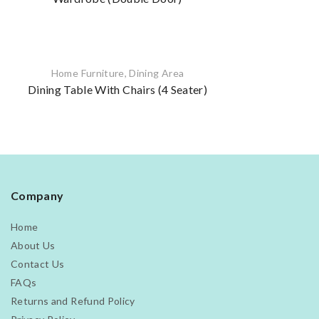
Home Furniture
,
Dining Area
Dining Table With Chairs (4 Seater)
Company
Home
About Us
Contact Us
FAQs
Returns and Refund Policy