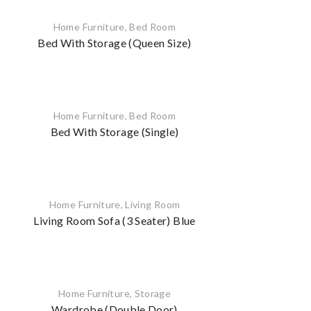
Home Furniture
,
Bed Room
Bed With Storage (Queen Size)
Home Furniture
,
Bed Room
Bed With Storage (Single)
Home Furniture
,
Living Room
Living Room Sofa (3 Seater) Blue
Home Furniture
,
Storage
Wardrobe (Double Door)