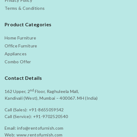
Privacy Policy
Terms & Conditions
Product Categories
Home Furniture
Office Furniture
Appliances
Combo Offer
Contact Details
nd
162 Upper, 2
Floor, Raghuleela Mall,
Kandivali (West), Mumbai – 400067. MH (India)
Call (Sales):
+91-8655059542
Call (Service):
+91-9702520540
Email:
info@rentofurnish.com
Web:
www.rentofurnish.com