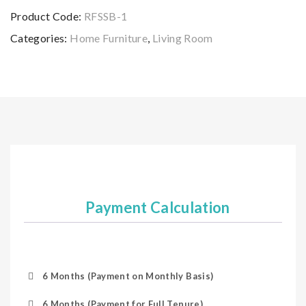
Product Code:
RFSSB-1
Categories:
Home Furniture
,
Living Room
Payment Calculation
6 Months (Payment on Monthly Basis)
6 Months (Payment for Full Tenure)