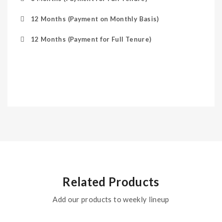
12 Months (Payment on Monthly Basis)
12 Months (Payment for Full Tenure)
Related Products
Add our products to weekly lineup