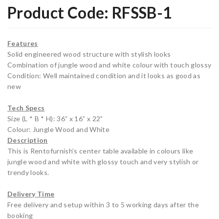
Product Code:
RFSSB-1
ger
g
ato
Ro
r
om
Features
(Sin
Sof
Solid engineered wood structure with stylish looks
Combination of jungle wood and white colour with touch glossy
gle
a (3
Condition: Well maintained condition and it looks as good as
Do
Sea
new
or)
ter)
Wh
Tech Specs
Size (L * B * H): 36” x 16” x 22”
ite
Colour: Jungle Wood and White
Description
This is Rentofurnish’s center table available in colours like
jungle wood and white with glossy touch and very stylish or
trendy looks.
Delivery Time
Free delivery and setup within 3 to 5 working days after the
booking