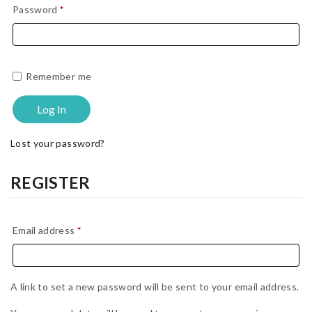
Required
Password
*
Remember me
Log In
Lost your password?
REGISTER
Required
Email address
*
A link to set a new password will be sent to your email address.