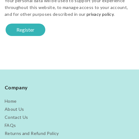
Your personal data will be used to support your experience
throughout this website, to manage access to your account,
and for other purposes described in our
privacy policy
.
Register
Company
Home
About Us
Contact Us
FAQs
Returns and Refund Policy