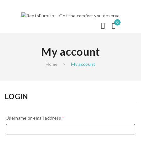
0
My account
Home
>
My account
LOGIN
Required
Username or email address
*