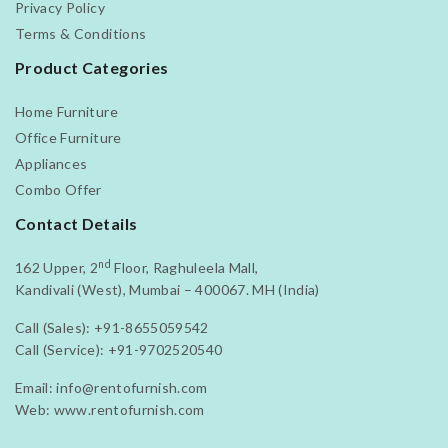
Privacy Policy
Terms & Conditions
Product Categories
Home Furniture
Office Furniture
Appliances
Combo Offer
Contact Details
nd
162 Upper, 2
Floor, Raghuleela Mall,
Kandivali (West), Mumbai – 400067. MH (India)
Call (Sales):
+91-8655059542
Call (Service):
+91-9702520540
Email:
info@rentofurnish.com
Web:
www.rentofurnish.com