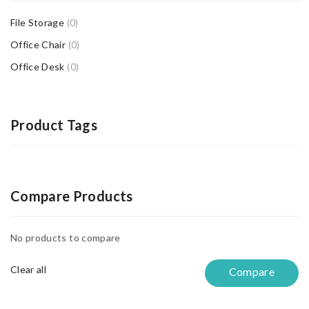
File Storage
(0)
Office Chair
(0)
Office Desk
(0)
Product Tags
Compare Products
No products to compare
Clear all
Compare