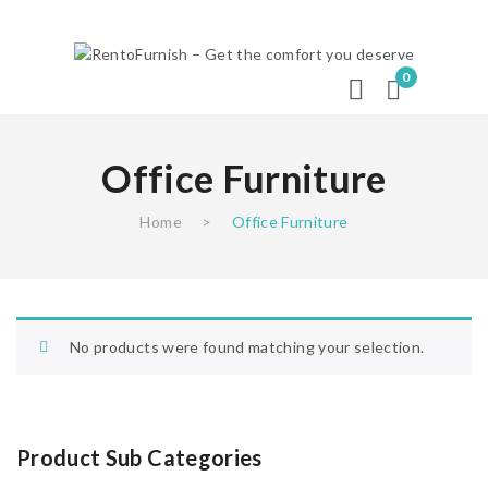
0
Office Furniture
Home
>
Office Furniture
No products were found matching your selection.
Product Sub Categories