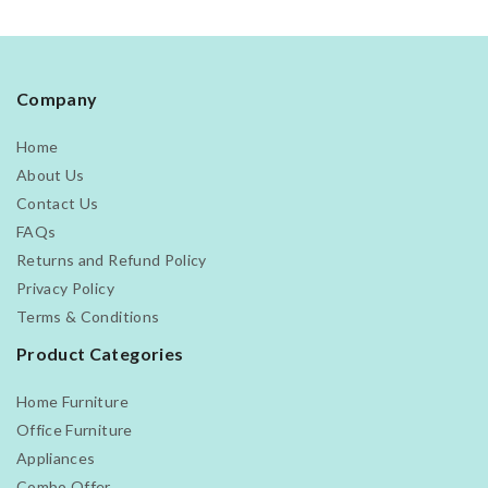
Company
Home
About Us
Contact Us
FAQs
Returns and Refund Policy
Privacy Policy
Terms & Conditions
Product Categories
Home Furniture
Office Furniture
Appliances
Combo Offer