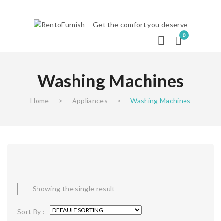
0
Washing Machines
Home
>
Appliances
>
Washing Machines
Showing the single result
Sort By :