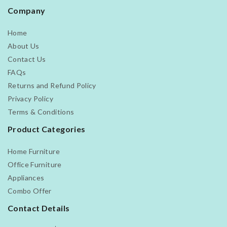
Company
Home
About Us
Contact Us
FAQs
Returns and Refund Policy
Privacy Policy
Terms & Conditions
Product Categories
Home Furniture
Office Furniture
Appliances
Combo Offer
Contact Details