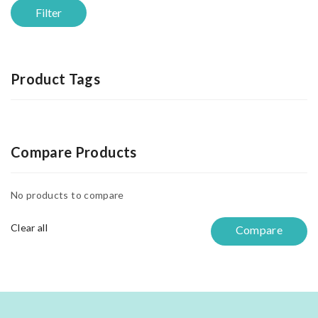
Filter
Product Tags
Compare Products
No products to compare
Clear all
Compare