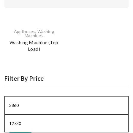
Appliances
,
Washing
Machines
Washing Machine (Top
Load)
Filter By Price
Min
price
Max
price