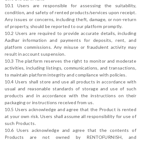
10.1 Users are responsible for assessing the suitability,
condition, and safety of rented products/services upon receipt.
Any issues or concerns, including theft, damage, or non-return
of property, should be reported to our platform promptly.
10.2 Users are required to provide accurate details, including
Aadhar information and payments for deposits, rent, and
platform commissions. Any misuse or fraudulent activity may
result in account suspension.
10.3 The platform reserves the right to monitor and moderate
activities, including listings, communications, and transactions,
to maintain platform integrity and compliance with policies.
10.4 Users shall store and use all products in accordance with
usual and reasonable standards of storage and use of such
products and in accordance with the instructions on their
packaging or instructions received from us.
10.5 Users acknowledge and agree that the Product is rented
at your own risk. Users shall assume all responsibility for use of
such Products.
10.6 Users acknowledge and agree that the contents of
Products are not owned by RENTOFURNISH, and