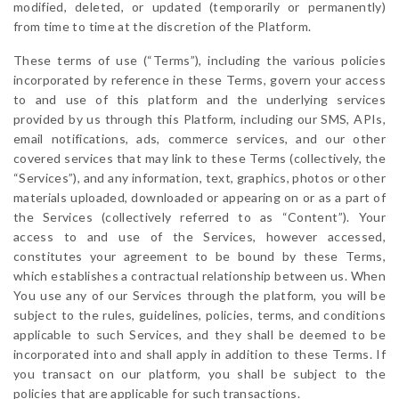
modified, deleted, or updated (temporarily or permanently)
from time to time at the discretion of the Platform.
These terms of use (“Terms”), including the various policies
incorporated by reference in these Terms, govern your access
to and use of this platform and the underlying services
provided by us through this Platform, including our SMS, APIs,
email notifications, ads, commerce services, and our other
covered services that may link to these Terms (collectively, the
“Services”), and any information, text, graphics, photos or other
materials uploaded, downloaded or appearing on or as a part of
the Services (collectively referred to as “Content”). Your
access to and use of the Services, however accessed,
constitutes your agreement to be bound by these Terms,
which establishes a contractual relationship between us. When
You use any of our Services through the platform, you will be
subject to the rules, guidelines, policies, terms, and conditions
applicable to such Services, and they shall be deemed to be
incorporated into and shall apply in addition to these Terms. If
you transact on our platform, you shall be subject to the
policies that are applicable for such transactions.