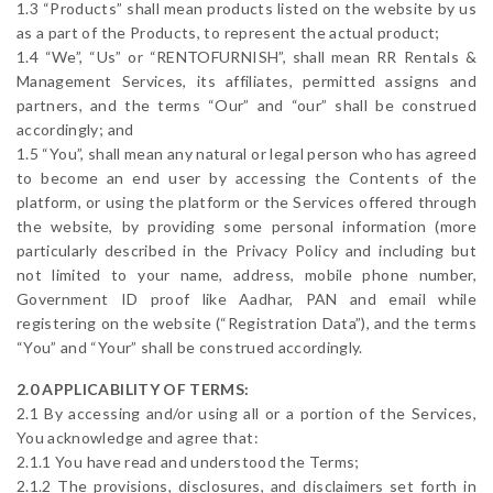
1.3 “Products” shall mean products listed on the website by us
as a part of the Products, to represent the actual product;
1.4 “We”, “Us” or “RENTOFURNISH”, shall mean RR Rentals &
Management Services, its affiliates, permitted assigns and
partners, and the terms “Our” and “our” shall be construed
accordingly; and
1.5 “You”, shall mean any natural or legal person who has agreed
to become an end user by accessing the Contents of the
platform, or using the platform or the Services offered through
the website, by providing some personal information (more
particularly described in the Privacy Policy and including but
not limited to your name, address, mobile phone number,
Government ID proof like Aadhar, PAN and email while
registering on the website (“Registration Data”), and the terms
“You” and “Your” shall be construed accordingly.
2.0 APPLICABILITY OF TERMS:
2.1 By accessing and/or using all or a portion of the Services,
You acknowledge and agree that:
2.1.1 You have read and understood the Terms;
2.1.2 The provisions, disclosures, and disclaimers set forth in