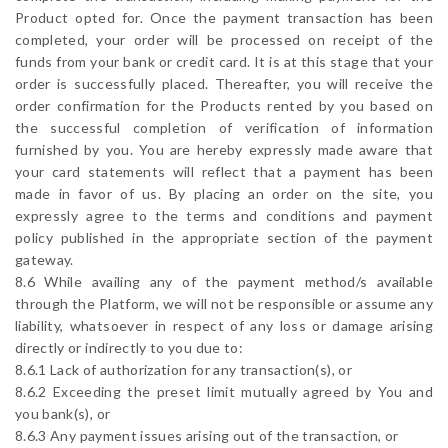
Product opted for. Once the payment transaction has been
completed, your order will be processed on receipt of the
funds from your bank or credit card. It is at this stage that your
order is successfully placed. Thereafter, you will receive the
order confirmation for the Products rented by you based on
the successful completion of verification of information
furnished by you. You are hereby expressly made aware that
your card statements will reflect that a payment has been
made in favor of us. By placing an order on the site, you
expressly agree to the terms and conditions and payment
policy published in the appropriate section of the payment
gateway.
8.6 While availing any of the payment method/s available
through the Platform, we will not be responsible or assume any
liability, whatsoever in respect of any loss or damage arising
directly or indirectly to you due to:
8.6.1 Lack of authorization for any transaction(s), or
8.6.2 Exceeding the preset limit mutually agreed by You and
you bank(s), or
8.6.3 Any payment issues arising out of the transaction, or