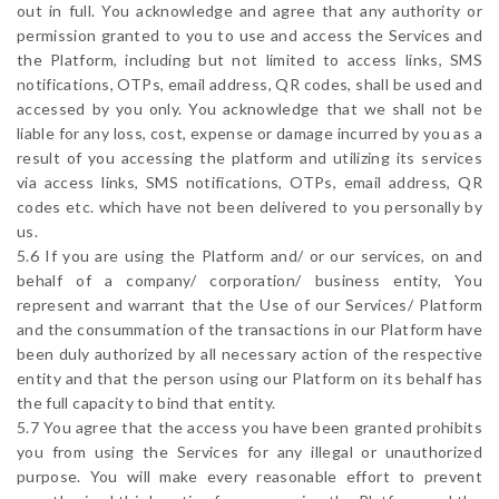
out in full. You acknowledge and agree that any authority or
permission granted to you to use and access the Services and
the Platform, including but not limited to access links, SMS
notifications, OTPs, email address, QR codes, shall be used and
accessed by you only. You acknowledge that we shall not be
liable for any loss, cost, expense or damage incurred by you as a
result of you accessing the platform and utilizing its services
via access links, SMS notifications, OTPs, email address, QR
codes etc. which have not been delivered to you personally by
us.
5.6 If you are using the Platform and/ or our services, on and
behalf of a company/ corporation/ business entity, You
represent and warrant that the Use of our Services/ Platform
and the consummation of the transactions in our Platform have
been duly authorized by all necessary action of the respective
entity and that the person using our Platform on its behalf has
the full capacity to bind that entity.
5.7 You agree that the access you have been granted prohibits
you from using the Services for any illegal or unauthorized
purpose. You will make every reasonable effort to prevent