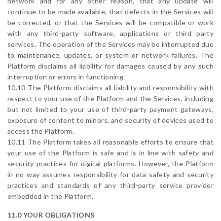
network and for any other reason, that any update will
continue to be made available, that defects in the Services will
be corrected, or that the Services will be compatible or work
with any third-party software, applications or third party
services. The operation of the Services may be interrupted due
to maintenance, updates, or system or network failures. The
Platform disclaims all liability for damages caused by any such
interruption or errors in functioning.
10.10 The Platform disclaims all liability and responsibility with
respect to your use of the Platform and the Services, including
but not limited to your use of third-party payment gateways,
exposure of content to minors, and security of devices used to
access the Platform.
10.11 The Platform takes all reasonable efforts to ensure that
your use of the Platform is safe and is in line with safety and
security practices for digital platforms. However, the Platform
in no way assumes responsibility for data safety and security
practices and standards of any third-party service provider
embedded in the Platform.
11.0 YOUR OBLIGATIONS