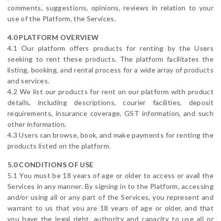
comments, suggestions, opinions, reviews in relation to your
use of the Platform, the Services.
4.0 PLATFORM OVERVIEW
4.1 Our platform offers products for renting by the Users
seeking to rent these products. The platform facilitates the
listing, booking, and rental process for a wide array of products
and services.
4.2 We list our products for rent on our platform with product
details, including descriptions, courier facilities, deposit
requirements, insurance coverage, GST information, and such
other information.
4.3 Users can browse, book, and make payments for renting the
products listed on the platform.
5.0 CONDITIONS OF USE
5.1 You must be 18 years of age or older to access or avail the
Services in any manner. By signing in to the Platform, accessing
and/or using all or any part of the Services, you represent and
warrant to us that you are 18 years of age or older, and that
you have the legal right, authority and capacity to use all or