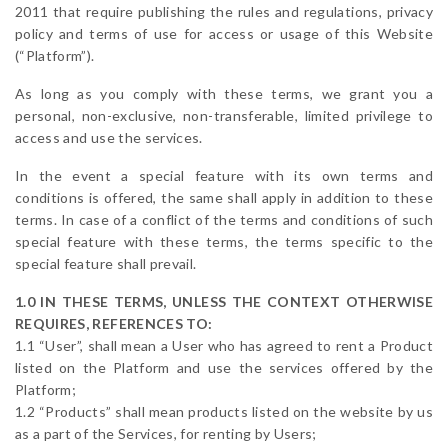
2011 that require publishing the rules and regulations, privacy
policy and terms of use for access or usage of this Website
(“Platform”).
As long as you comply with these terms, we grant you a
personal, non-exclusive, non-transferable, limited privilege to
access and use the services.
In the event a special feature with its own terms and
conditions is offered, the same shall apply in addition to these
terms. In case of a conflict of the terms and conditions of such
special feature with these terms, the terms specific to the
special feature shall prevail.
1.0 IN THESE TERMS, UNLESS THE CONTEXT OTHERWISE
REQUIRES, REFERENCES TO:
1.1 “User”, shall mean a User who has agreed to rent a Product
listed on the Platform and use the services offered by the
Platform;
1.2 “Products” shall mean products listed on the website by us
as a part of the Services, for renting by Users;