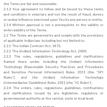
the Terms are fair and reasonable;
2.1.3 Your agreement to follow and be bound by these terms
and conditions is voluntary and not the result of fraud, duress
or undue influence exercised upon You by any person or entity;
2.1.4 Written approval is not a prerequisite to the validity or
enforceability of the Terms.
2.2 The Terms are governed by and comply with the provisions
of applicable Indian law, including but not limited to:
2.2.1 The Indian Contract Act, 1872;
2.2.2 The (Indian) Information Technology Act, 2000;
2.2.3 The rules, regulations, guidelines and clarifications
framed there under, including the (Indian) Information
Technology (Reasonable Security Practices and Procedures
and Sensitive Personal Information) Rules, 2011 (the “SPI
Rules”), and the (Indian) Information Technology
(Intermediaries Guidelines) Rules, 2011 (the “IG Rules”);
2.2.4 The orders, rules, regulations, guidelines, notifications
and clarifications issued by any legislative, regulatory or
governmental authority at the central, state or local level.