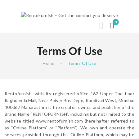
0
Terms Of Use
Home
>
Terms Of Use
Rentofurnish, with its registered office 162 Upper 2nd floor
Raghuleela Mall, Near Poiser Bus Depo, Kandivali West, Mumbai
400067 Maharasthra is the creator, owner, and publisher of the
Brand Name “RENTOFURNISH”, including but not limited to the
website titled www.rentofurnish.com (hereinafter referred to
as “Online Platform” or “Platform”). We own and operate the
services provided through this Online Platform, which may be