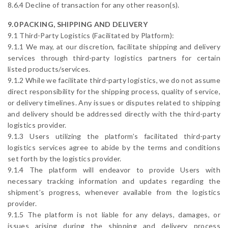
8.6.4 Decline of transaction for any other reason(s).
9.0 PACKING, SHIPPING AND DELIVERY
9.1 Third-Party Logistics (Facilitated by Platform):
9.1.1 We may, at our discretion, facilitate shipping and delivery
services through third-party logistics partners for certain
listed products/services.
9.1.2 While we facilitate third-party logistics, we do not assume
direct responsibility for the shipping process, quality of service,
or delivery timelines. Any issues or disputes related to shipping
and delivery should be addressed directly with the third-party
logistics provider.
9.1.3 Users utilizing the platform’s facilitated third-party
logistics services agree to abide by the terms and conditions
set forth by the logistics provider.
9.1.4 The platform will endeavor to provide Users with
necessary tracking information and updates regarding the
shipment’s progress, whenever available from the logistics
provider.
9.1.5 The platform is not liable for any delays, damages, or
issues arising during the shipping and delivery process