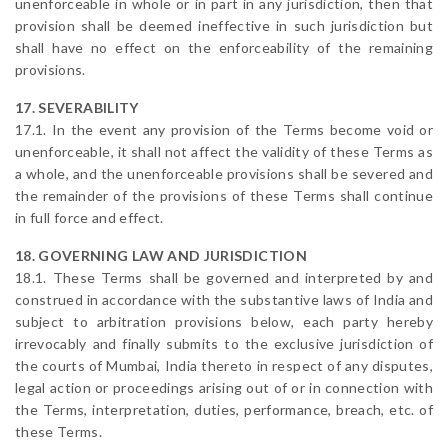
unenforceable in whole or in part in any jurisdiction, then that
provision shall be deemed ineffective in such jurisdiction but
shall have no effect on the enforceability of the remaining
provisions.
17. SEVERABILITY
17.1. In the event any provision of the Terms become void or
unenforceable, it shall not affect the validity of these Terms as
a whole, and the unenforceable provisions shall be severed and
the remainder of the provisions of these Terms shall continue
in full force and effect.
18. GOVERNING LAW AND JURISDICTION
18.1. These Terms shall be governed and interpreted by and
construed in accordance with the substantive laws of India and
subject to arbitration provisions below, each party hereby
irrevocably and finally submits to the exclusive jurisdiction of
the courts of Mumbai, India thereto in respect of any disputes,
legal action or proceedings arising out of or in connection with
the Terms, interpretation, duties, performance, breach, etc. of
these Terms.