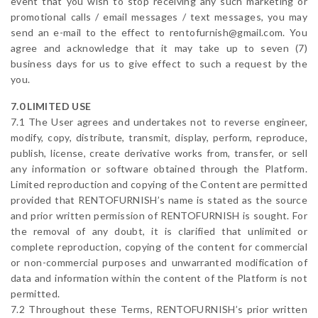
event that you wish to stop receiving any such marketing or
promotional calls / email messages / text messages, you may
send an e-mail to the effect to rentofurnish@gmail.com. You
agree and acknowledge that it may take up to seven (7)
business days for us to give effect to such a request by the
you.
7.0 LIMITED USE
7.1 The User agrees and undertakes not to reverse engineer,
modify, copy, distribute, transmit, display, perform, reproduce,
publish, license, create derivative works from, transfer, or sell
any information or software obtained through the Platform.
Limited reproduction and copying of the Content are permitted
provided that RENTOFURNISH’s name is stated as the source
and prior written permission of RENTOFURNISH is sought. For
the removal of any doubt, it is clarified that unlimited or
complete reproduction, copying of the content for commercial
or non-commercial purposes and unwarranted modification of
data and information within the content of the Platform is not
permitted.
7.2 Throughout these Terms, RENTOFURNISH’s prior written