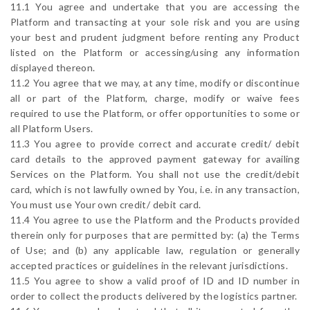
11.1 You agree and undertake that you are accessing the
Platform and transacting at your sole risk and you are using
your best and prudent judgment before renting any Product
listed on the Platform or accessing/using any information
displayed thereon.
11.2 You agree that we may, at any time, modify or discontinue
all or part of the Platform, charge, modify or waive fees
required to use the Platform, or offer opportunities to some or
all Platform Users.
11.3 You agree to provide correct and accurate credit/ debit
card details to the approved payment gateway for availing
Services on the Platform. You shall not use the credit/debit
card, which is not lawfully owned by You, i.e. in any transaction,
You must use Your own credit/ debit card.
11.4 You agree to use the Platform and the Products provided
therein only for purposes that are permitted by: (a) the Terms
of Use; and (b) any applicable law, regulation or generally
accepted practices or guidelines in the relevant jurisdictions.
11.5 You agree to show a valid proof of ID and ID number in
order to collect the products delivered by the logistics partner.