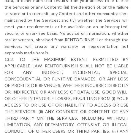
data, or other harm that results from your access to or use of
the Services or any Content; (iii) the deletion of, or the failure
to store or to transmit, any Content and other communications
maintained by the Services; and (iv) whether the Services will
meet your requirements or be available on an uninterrupted,
secure, or error-free basis. No advice or information, whether
oral or written, obtained from RENTOFURNISH or through the
Services, will create any warranty or representation not
expressly made herein.
13.3. TO THE MAXIMUM EXTENT PERMITTED BY
APPLICABLE LAW, RENTOFURNISH SHALL NOT BE LIABLE
FOR ANY INDIRECT, INCIDENTAL, SPECIAL,
CONSEQUENTIAL OR PUNITIVE DAMAGES, OR ANY LOSS
OF PROFITS OR REVENUES, WHETHER INCURRED DIRECTLY
OR INDIRECTLY, OR ANY LOSS OF DATA, USE, GOOD-WILL,
OR OTHER INTANGIBLE LOSSES, RESULTING FROM (i) YOUR
ACCESS TO OR USE OF OR INABILITY TO ACCESS OR USE
THE SERVICES; (ii) ANY CONDUCT OR CONTENT OF ANY
THIRD PARTY ON THE SERVICES, INCLUDING WITHOUT
LIMITATION, ANY DEFAMATORY, OFFENSIVE OR ILLEGAL
CONDUCT OF OTHER USERS OR THIRD PARTIES; (iii) ANY