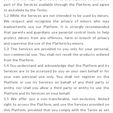
part of the Services available through the Platform, and agree
to and abide by the Terms.
5.2 While the Services are not intended to be used by minors,
We respect and recognize the privacy of minors who may
inadvertently use our Platform. It is strongly recommended
that parents and guardians use parental control tools to help
protect minors from any offences, harm or breach of privacy
and supervise the use of the Platform by minors.
5.3 The Services are provided to you only for your personal,
non-commercial use. You shall not resell the products ordered
from the Platform.
5.4 You understand and acknowledge that the Platform and its
Services are to be accessed by you on your own behalf or for
your own personal use only. You shall not register on the
Platform or use its Services on behalf of any third party or
entity, nor shall you allow a third party or entity to use the
Platform and its Services on your behalf.
5.5 We offer you a non-transferable, non-exclusive, limited
right to access the Platform, and use the Services provided on
this Platform, provided that you comply with the Terms as set