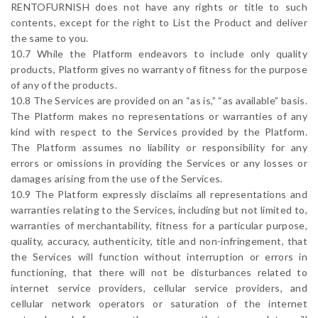
RENTOFURNISH does not have any rights or title to such
contents, except for the right to List the Product and deliver
the same to you.
10.7 While the Platform endeavors to include only quality
products, Platform gives no warranty of fitness for the purpose
of any of the products.
10.8 The Services are provided on an “as is,” “as available” basis.
The Platform makes no representations or warranties of any
kind with respect to the Services provided by the Platform.
The Platform assumes no liability or responsibility for any
errors or omissions in providing the Services or any losses or
damages arising from the use of the Services.
10.9 The Platform expressly disclaims all representations and
warranties relating to the Services, including but not limited to,
warranties of merchantability, fitness for a particular purpose,
quality, accuracy, authenticity, title and non-infringement, that
the Services will function without interruption or errors in
functioning, that there will not be disturbances related to
internet service providers, cellular service providers, and
cellular network operators or saturation of the internet