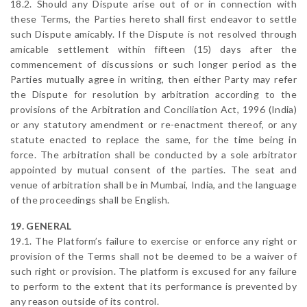
18.2. Should any Dispute arise out of or in connection with
these Terms, the Parties hereto shall first endeavor to settle
such Dispute amicably. If the Dispute is not resolved through
amicable settlement within fifteen (15) days after the
commencement of discussions or such longer period as the
Parties mutually agree in writing, then either Party may refer
the Dispute for resolution by arbitration according to the
provisions of the Arbitration and Conciliation Act, 1996 (India)
or any statutory amendment or re-enactment thereof, or any
statute enacted to replace the same, for the time being in
force. The arbitration shall be conducted by a sole arbitrator
appointed by mutual consent of the parties. The seat and
venue of arbitration shall be in Mumbai, India, and the language
of the proceedings shall be English.
19. GENERAL
19.1. The Platform’s failure to exercise or enforce any right or
provision of the Terms shall not be deemed to be a waiver of
such right or provision. The platform is excused for any failure
to perform to the extent that its performance is prevented by
any reason outside of its control.