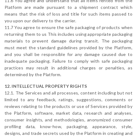
11.6 You agree and understand that all items rented from the
Platform are made pursuant to a shipment contract which
means that the risk of loss and title for such items passed to
you upon our delivery to the carrier.
11.7 You agree to ensure the safe packaging of products when
returning them to us This includes using appropriate packaging
materials to prevent damage during transit. The packaging
must meet the standard guidelines provided by the Platform,
and you shall be responsible for any damage caused due to
inadequate packaging. Failure to comply with safe packaging
practices may result in additional charges or penalties, as
determined by the Platform.
12. INTELLECTUAL PROPERTY RIGHTS
12.1. The Services and all processes, content including but not
limited to any feedback, ratings, suggestions, comments or
reviews relating to the products or use of Services provided by
the Platform, software, market data, research and analyses,
consumer insights, and methodologies, anonymized consumer
profiling data, know-how, packaging, appearance, style,
designs, and trade secrets used by the Platform in creating and