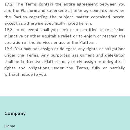
19.2. The Terms contain the entire agreement between you
and the Platform and supersede all prior agreements between
the Parties regarding the subject matter contained herein,
except as otherwise specifically noted herein.
19.3. In no event shall you seek or be entitled to rescission,
injunctive or other equitable relief, or to enjoin or restrain the
operation of the Services or use of the Platform.
19.4. You may not assign or delegate any rights or obligations
under the Terms. Any purported assignment and delegation
shall be ineffective. Platform may freely assign or delegate all
rights and obligations under the Terms, fully or partially,
without notice to you.
Company
Home