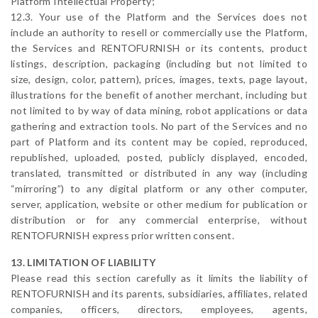
Platform Intellectual Property;
12.3. Your use of the Platform and the Services does not
include an authority to resell or commercially use the Platform,
the Services and RENTOFURNISH or its contents, product
listings, description, packaging (including but not limited to
size, design, color, pattern), prices, images, texts, page layout,
illustrations for the benefit of another merchant, including but
not limited to by way of data mining, robot applications or data
gathering and extraction tools. No part of the Services and no
part of Platform and its content may be copied, reproduced,
republished, uploaded, posted, publicly displayed, encoded,
translated, transmitted or distributed in any way (including
“mirroring”) to any digital platform or any other computer,
server, application, website or other medium for publication or
distribution or for any commercial enterprise, without
RENTOFURNISH express prior written consent.
13. LIMITATION OF LIABILITY
Please read this section carefully as it limits the liability of
RENTOFURNISH and its parents, subsidiaries, affiliates, related
companies, officers, directors, employees, agents,