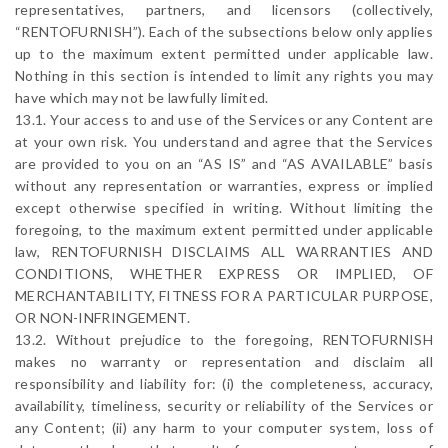
representatives, partners, and licensors (collectively,
“RENTOFURNISH”). Each of the subsections below only applies
up to the maximum extent permitted under applicable law.
Nothing in this section is intended to limit any rights you may
have which may not be lawfully limited.
13.1. Your access to and use of the Services or any Content are
at your own risk. You understand and agree that the Services
are provided to you on an “AS IS” and “AS AVAILABLE” basis
without any representation or warranties, express or implied
except otherwise specified in writing. Without limiting the
foregoing, to the maximum extent permitted under applicable
law, RENTOFURNISH DISCLAIMS ALL WARRANTIES AND
CONDITIONS, WHETHER EXPRESS OR IMPLIED, OF
MERCHANTABILITY, FITNESS FOR A PARTICULAR PURPOSE,
OR NON-INFRINGEMENT.
13.2. Without prejudice to the foregoing, RENTOFURNISH
makes no warranty or representation and disclaim all
responsibility and liability for: (i) the completeness, accuracy,
availability, timeliness, security or reliability of the Services or
any Content; (ii) any harm to your computer system, loss of