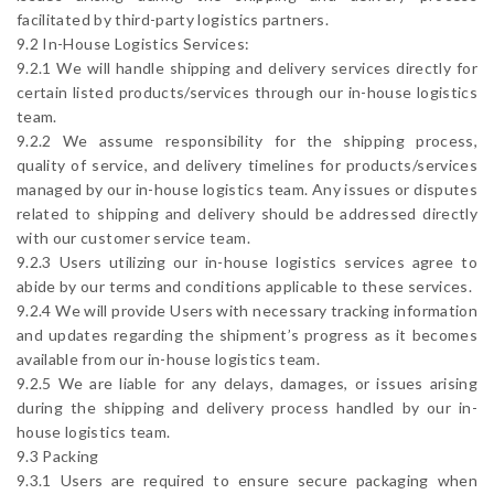
facilitated by third-party logistics partners.
9.2 In-House Logistics Services:
9.2.1 We will handle shipping and delivery services directly for
certain listed products/services through our in-house logistics
team.
9.2.2 We assume responsibility for the shipping process,
quality of service, and delivery timelines for products/services
managed by our in-house logistics team. Any issues or disputes
related to shipping and delivery should be addressed directly
with our customer service team.
9.2.3 Users utilizing our in-house logistics services agree to
abide by our terms and conditions applicable to these services.
9.2.4 We will provide Users with necessary tracking information
and updates regarding the shipment’s progress as it becomes
available from our in-house logistics team.
9.2.5 We are liable for any delays, damages, or issues arising
during the shipping and delivery process handled by our in-
house logistics team.
9.3 Packing
9.3.1 Users are required to ensure secure packaging when