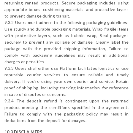
returning rented products. Secure packaging includes using
appropriate boxes, cushioning materials, and protective layers
to prevent damage during transit.
9.3.2 Users must adhere to the following packaging guidelines:
Use sturdy and durable packaging materials, Wrap fragile items
with protective layers, such as bubble wrap, Seal packages
securely to prevent any spillage or damage, Clearly label the
package with the provided shipping information, Failure to
comply with packaging guidelines may result in additional
charges or penalties.
9.3.3 Users shall either use Platform facilitates logistics or use
reputable courier services to ensure reliable and timely
delivery. If you’re using your own courier and service, Retain
proof of shipping, including tracking information, for reference
in case of disputes or concerns.
9.3.4 The deposit refund is contingent upon the returned
product meeting the conditions specified in the agreement.
Failure to comply with the packaging policy may result in
deductions from the deposit for damages.
10.0 DISCLAIMERS