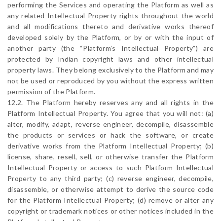
performing the Services and operating the Platform as well as
any related Intellectual Property rights throughout the world
and all modifications thereto and derivative works thereof
developed solely by the Platform, or by or with the input of
another party (the “Platform’s Intellectual Property”) are
protected by Indian copyright laws and other intellectual
property laws. They belong exclusively to the Platform and may
not be used or reproduced by you without the express written
permission of the Platform.
12.2. The Platform hereby reserves any and all rights in the
Platform Intellectual Property. You agree that you will not: (a)
alter, modify, adapt, reverse engineer, decompile, disassemble
the products or services or hack the software, or create
derivative works from the Platform Intellectual Property; (b)
license, share, resell, sell, or otherwise transfer the Platform
Intellectual Property or access to such Platform Intellectual
Property to any third party; (c) reverse engineer, decompile,
disassemble, or otherwise attempt to derive the source code
for the Platform Intellectual Property; (d) remove or alter any
copyright or trademark notices or other notices included in the