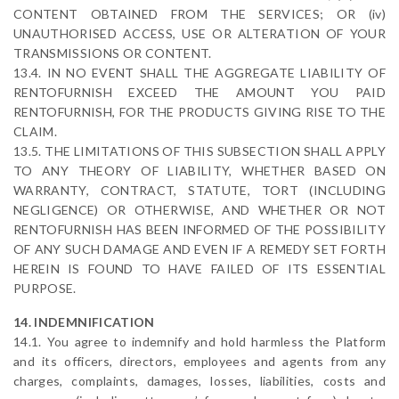
CONTENT OBTAINED FROM THE SERVICES; OR (iv)
UNAUTHORISED ACCESS, USE OR ALTERATION OF YOUR
TRANSMISSIONS OR CONTENT.
13.4. IN NO EVENT SHALL THE AGGREGATE LIABILITY OF
RENTOFURNISH EXCEED THE AMOUNT YOU PAID
RENTOFURNISH, FOR THE PRODUCTS GIVING RISE TO THE
CLAIM.
13.5. THE LIMITATIONS OF THIS SUBSECTION SHALL APPLY
TO ANY THEORY OF LIABILITY, WHETHER BASED ON
WARRANTY, CONTRACT, STATUTE, TORT (INCLUDING
NEGLIGENCE) OR OTHERWISE, AND WHETHER OR NOT
RENTOFURNISH HAS BEEN INFORMED OF THE POSSIBILITY
OF ANY SUCH DAMAGE AND EVEN IF A REMEDY SET FORTH
HEREIN IS FOUND TO HAVE FAILED OF ITS ESSENTIAL
PURPOSE.
14. INDEMNIFICATION
14.1. You agree to indemnify and hold harmless the Platform
and its officers, directors, employees and agents from any
charges, complaints, damages, losses, liabilities, costs and