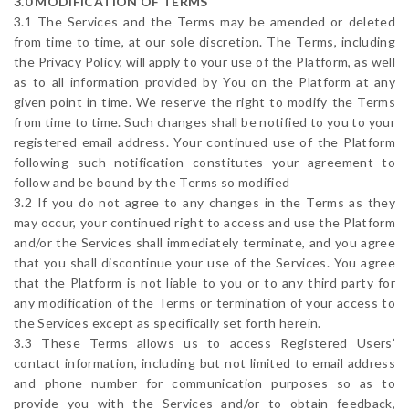
3.0 MODIFICATION OF TERMS
3.1 The Services and the Terms may be amended or deleted
from time to time, at our sole discretion. The Terms, including
the Privacy Policy, will apply to your use of the Platform, as well
as to all information provided by You on the Platform at any
given point in time. We reserve the right to modify the Terms
from time to time. Such changes shall be notified to you to your
registered email address. Your continued use of the Platform
following such notification constitutes your agreement to
follow and be bound by the Terms so modified
3.2 If you do not agree to any changes in the Terms as they
may occur, your continued right to access and use the Platform
and/or the Services shall immediately terminate, and you agree
that you shall discontinue your use of the Services. You agree
that the Platform is not liable to you or to any third party for
any modification of the Terms or termination of your access to
the Services except as specifically set forth herein.
3.3 These Terms allows us to access Registered Users’
contact information, including but not limited to email address
and phone number for communication purposes so as to
provide you with the Services and/or to obtain feedback,