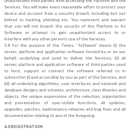
unauthorized third parties from accessing the Platform and the
Services. You will make every reasonable effort to protect your
device and account from a security breach, including but not
limited to hacking, phishing etc. You represent and warrant
that you will not breach the security of the Platform or its
Software or attempt to gain unauthorized access to or
interfere with any other person’s use of the Services.
5.8 For the purpose of the Terms, “Software” means (i) the
server, platform and application software hosted by or on our
behalf, underlying and used to deliver the Services, (ii) all
server, platform and application software of third parties used
to host, support or connect the software referred to in
subsection (i) and accessible by you as part of the Services, and
(iii) all underlying algorithms, user interfaces and network and
database designs and schemas, architecture, class libraries and
objects, the unique expressions of the selection, organization
and presentation of user-visible functions, all updates,
upgrades, patches, maintenance releases and bug fixes and all
documentation relating to any of the foregoing.
6.0 REGISTRATION