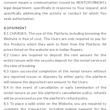
consent means a communication issued by RENTOFURNISH’s
legal department, specifically in response to Your request, and
specifically addressing the activity or conduct for which You
seek authorization.
8.0 PAYMENT
8.1 CHARGES: The use of this Platform, including browsing the
Website is free of cost. The Users are only required to pay for
the Products which they wish to Rent from the Platform. All
prices listed on the website are in Indian Rupees.
8.2 Users are required to deposit the rent amount for the
entire tenure with the security deposit for the rental service at
the time of booking
8.3 Upon successful completion of the rental tenure without
any reported issues or disputes by either party, the platform
will release the deposited rent amount to the Users.
8.4 In the event of cancellation or early termination of the
rental tenure as per the platform’s cancellation policy, refunds
will be processed as per the platform’s refund policy.
8.5 To place a valid order on the Website, you are required to
complete the transaction, including making payment for the