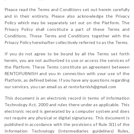
Please read the Terms and Conditions set out herein carefully
and in their entirety. Please also acknowledge the Privacy
Policy which may be separately set out on the Platform. The
Privacy Policy shall constitute a part of these Terms and
Conditions. These Terms and Conditions together with the
Privacy Policy hereinafter collectively referred to as the Terms.
If you do not agree to be bound by all the Terms set forth
herein, you are not authorized to use or access the services of
the Platform. These Terms constitute an agreement between
RENTOFURNISH and you in connection with your use of the
Platform, as defined below. If you have any questions regarding
our services, you can email us at rentofurnish@gmail.com
This document is an electronic record in terms of Information
Technology Act, 2000 and rules there under as applicable. This
electronic record is generated by a computer system and does
not require any physical or digital signatures. This document is
published in accordance with the provisions of Rule 3(1) of the
Information Technology (Intermediaries guidelines) Rules,