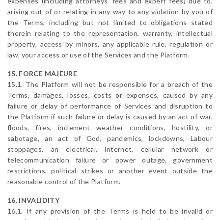
expenses (including attorneys’ fees and expert fees) due to,
arising out of or relating in any way to any violation by you of
the Terms, including but not limited to obligations stated
therein relating to the representation, warranty, intellectual
property, access by minors, any applicable rule, regulation or
law, your access or use of the Services and the Platform.
15. FORCE MAJEURE
15.1. The Platform will not be responsible for a breach of the
Terms, damages, losses, costs or expenses, caused by any
failure or delay of performance of Services and disruption to
the Platform if such failure or delay is caused by an act of war,
floods, fires, inclement weather conditions, hostility, or
sabotage, an act of God, pandemics, lockdowns, Labour
stoppages, an electrical, internet, cellular network or
telecommunication failure or power outage, government
restrictions, political strikes or another event outside the
reasonable control of the Platform.
16. INVALIDITY
16.1. If any provision of the Terms is held to be invalid or