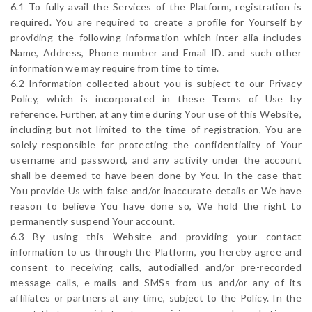
6.1 To fully avail the Services of the Platform, registration is
required. You are required to create a profile for Yourself by
providing the following information which inter alia includes
Name, Address, Phone number and Email ID. and such other
information we may require from time to time.
6.2 Information collected about you is subject to our Privacy
Policy, which is incorporated in these Terms of Use by
reference. Further, at any time during Your use of this Website,
including but not limited to the time of registration, You are
solely responsible for protecting the confidentiality of Your
username and password, and any activity under the account
shall be deemed to have been done by You. In the case that
You provide Us with false and/or inaccurate details or We have
reason to believe You have done so, We hold the right to
permanently suspend Your account.
6.3 By using this Website and providing your contact
information to us through the Platform, you hereby agree and
consent to receiving calls, autodialled and/or pre-recorded
message calls, e-mails and SMSs from us and/or any of its
affiliates or partners at any time, subject to the Policy. In the