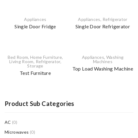
Appliances
Appliances
,
Refrigerator
Single Door Fridge
Single Door Refrigerator
Bed Room
,
Home Furniture
,
Appliances
,
Washing
Living Room
,
Refrigerator
,
Machines
Storage
Top Load Washing Machine
Test Furniture
Product Sub Categories
AC
(0)
Microwaves
(0)