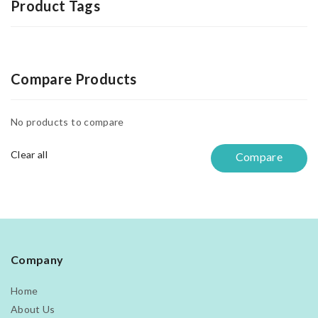
Product Tags
Compare Products
No products to compare
Clear all
Compare
Company
Home
About Us