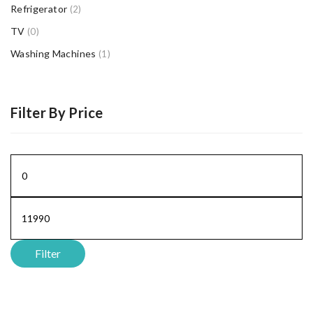
Refrigerator
(2)
TV
(0)
Washing Machines
(1)
Filter By Price
Min
price
Max
price
Filter