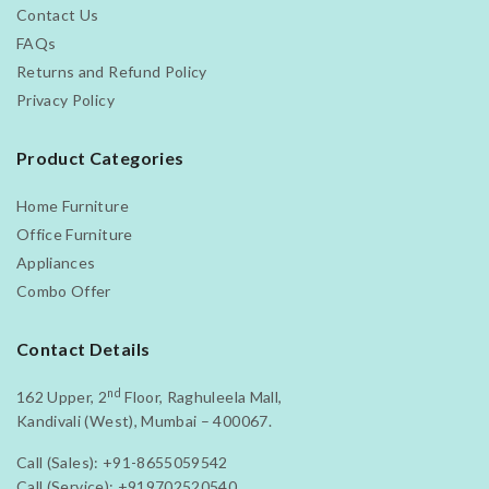
Contact Us
FAQs
Returns and Refund Policy
Privacy Policy
Product Categories
Home Furniture
Office Furniture
Appliances
Combo Offer
Contact Details
nd
162 Upper, 2
Floor, Raghuleela Mall,
Kandivali (West), Mumbai – 400067.
Call (Sales):
+91-8655059542
Call (Service):
+919702520540