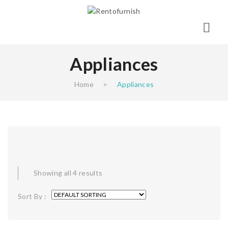
Appliances
Home
>
Appliances
Showing all 4 results
Sort By :